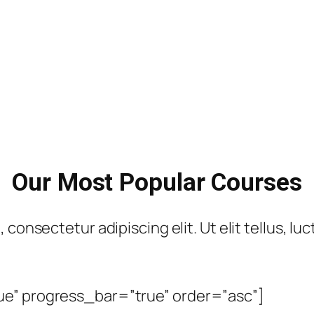
Our Most Popular Courses
consectetur adipiscing elit. Ut elit tellus, lu
ue” progress_bar=”true” order=”asc”]