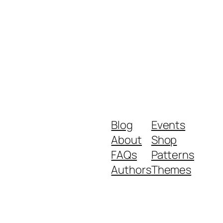
Blog
Events
About
Shop
FAQs
Patterns
Authors
Themes