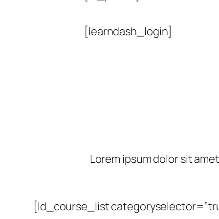
[learndash_login]
Lorem ipsum dolor sit amet, 
[ld_course_list categoryselector=”tr