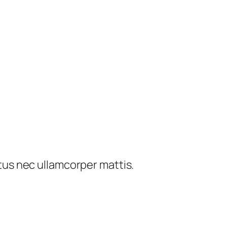
ctus nec ullamcorper mattis.​