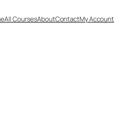
me
All Courses
About
Contact
My Account