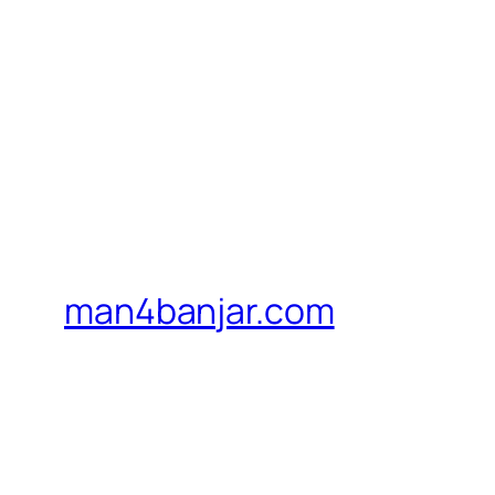
man4banjar.com