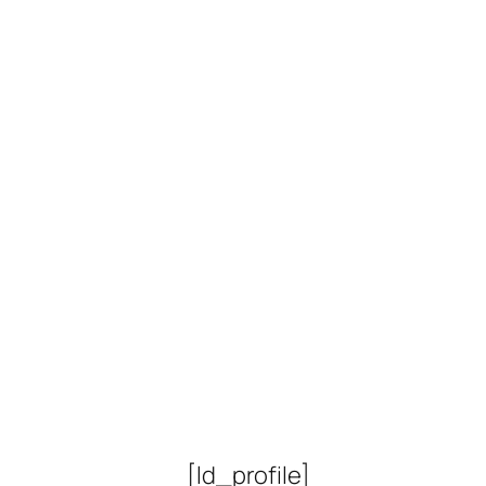
Lorem 
[ld_profile]