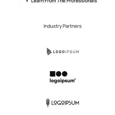
Learn From The Professionals
Industry Partners