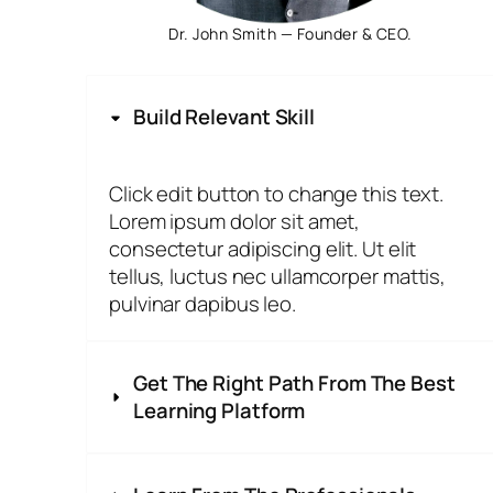
Dr. John Smith — Founder & CEO.
Build Relevant Skill
Click edit button to change this text.
Lorem ipsum dolor sit amet,
consectetur adipiscing elit. Ut elit
tellus, luctus nec ullamcorper mattis,
pulvinar dapibus leo.
Get The Right Path From The Best
Learning Platform