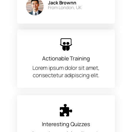
Jack Brownn
From London, UK​
Actionable Training
Lorem ipsum dolor sit amet,
consectetur adipiscing elit.
Interesting Quizzes