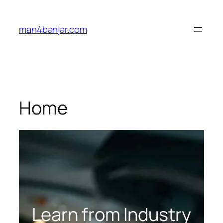
Lewati
ke
man4banjar.com
konten
Home
Learn from Industry