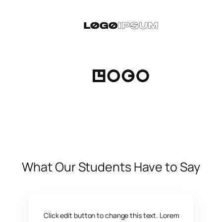
What Our Students Have to Say
Click edit button to change this text. Lorem