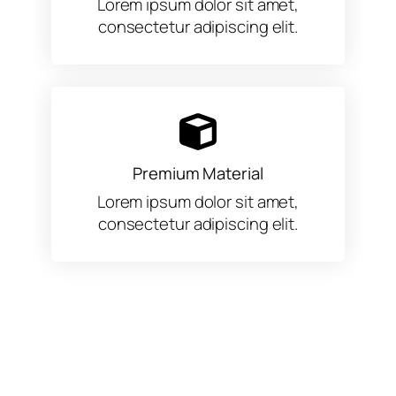
Lorem ipsum dolor sit amet,
consectetur adipiscing elit.
Premium Material
Lorem ipsum dolor sit amet,
consectetur adipiscing elit.