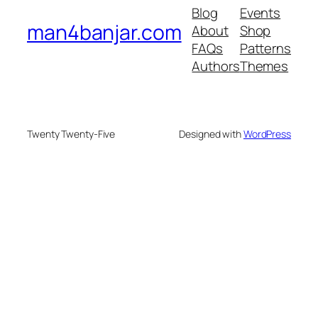
Blog
Events
man4banjar.com
About
Shop
FAQs
Patterns
Authors
Themes
Twenty Twenty-Five
Designed with
WordPress