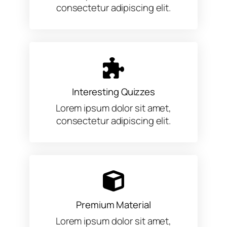
consectetur adipiscing elit.
Interesting Quizzes
Lorem ipsum dolor sit amet,
consectetur adipiscing elit.
Premium Material
Lorem ipsum dolor sit amet,