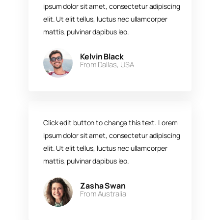
ipsum dolor sit amet, consectetur adipiscing
elit. Ut elit tellus, luctus nec ullamcorper
mattis, pulvinar dapibus leo.​
Kelvin Black
From Dallas, USA​
Click edit button to change this text. Lorem
ipsum dolor sit amet, consectetur adipiscing
elit. Ut elit tellus, luctus nec ullamcorper
mattis, pulvinar dapibus leo.​
Zasha Swan
From Australia ​