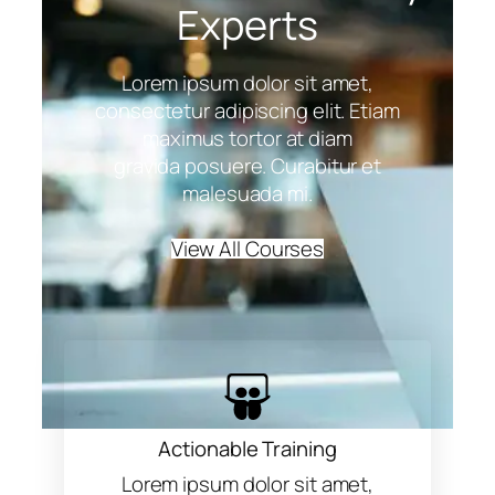
Experts
Lorem ipsum dolor sit amet,
consectetur adipiscing elit. Etiam
maximus tortor at diam
gravida posuere. Curabitur et
malesuada mi.
View All Courses
Actionable Training
Lorem ipsum dolor sit amet,