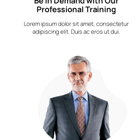
Be in Demand with Our
Professional Training
Lorem ipsum dolor sit amet, consectetur
adipiscing elit. Duis ac eros ut dui.​