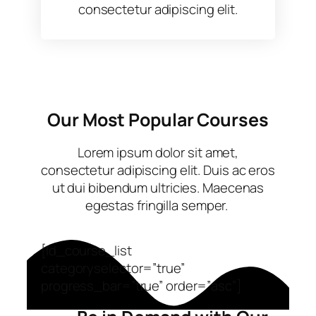
consectetur adipiscing elit.
Our Most Popular Courses
Lorem ipsum dolor sit amet,
consectetur adipiscing elit. Duis ac eros
ut dui bibendum ultricies. Maecenas
egestas fringilla semper. ​
[ld_course_list
categoryselector=”true”
progress_bar=”true” order=”asc”]