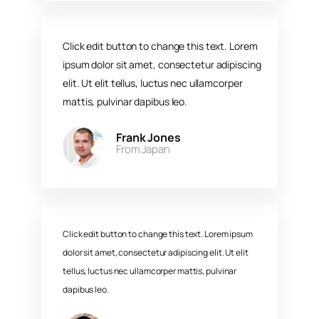
Click edit button to change this text. Lorem
ipsum dolor sit amet, consectetur adipiscing
elit. Ut elit tellus, luctus nec ullamcorper
mattis, pulvinar dapibus leo.​
Frank Jones
From Japan​
Click edit button to change this text. Lorem ipsum
dolor sit amet, consectetur adipiscing elit. Ut elit
tellus, luctus nec ullamcorper mattis, pulvinar
dapibus leo.​